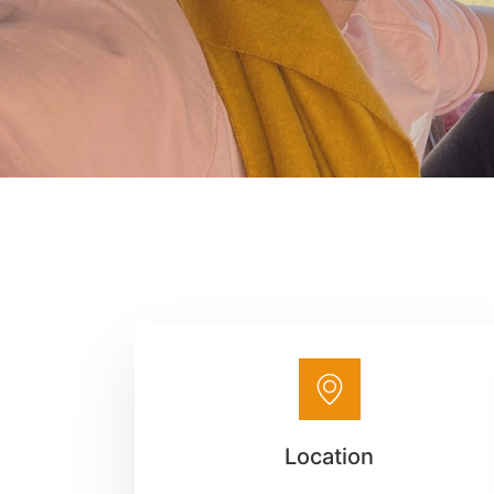
Location