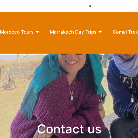
moroccounlimitedreams@gmail.com
+212 635-609121
Morocco Tours
Marrakech Day Trips
Camel Trek
Contact us