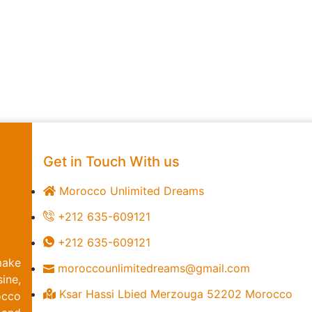
Get in Touch With us
Morocco Unlimited Dreams
+212 635-609121
+212 635-609121
make
moroccounlimitedreams@gmail.com
ine,
Ksar Hassi Lbied Merzouga 52202 Morocco
occo