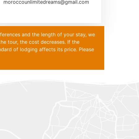
moroccounlimitedreams@gmail.com
eferences and the length of your stay, we
he tour, the cost decreases. If the
ard of lodging affects its price. Please