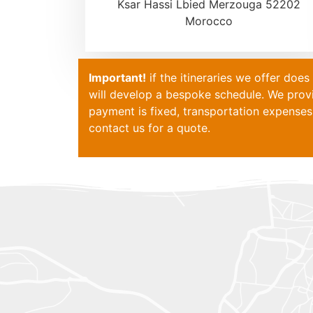
Ksar Hassi Lbied Merzouga 52202
Morocco
Important!
if the itineraries we offer doe
will develop a bespoke schedule. We pro
payment is fixed, transportation expenses 
contact
us for a quote.