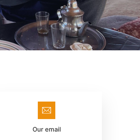
Our email