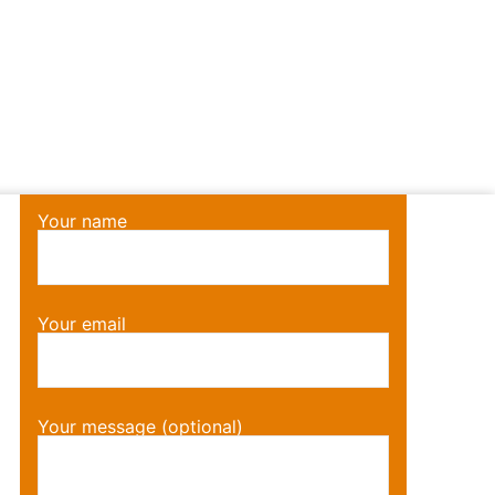
Your name
Your email
Your message (optional)