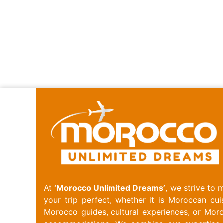
At
‘Morocco Unlimited Dreams’
, we strive to 
your trip perfect, whether it is Moroccan cuis
Morocco guides, cultural experiences, or Mor