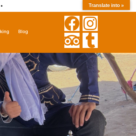
Translate into »
+212630025785
king
Blog