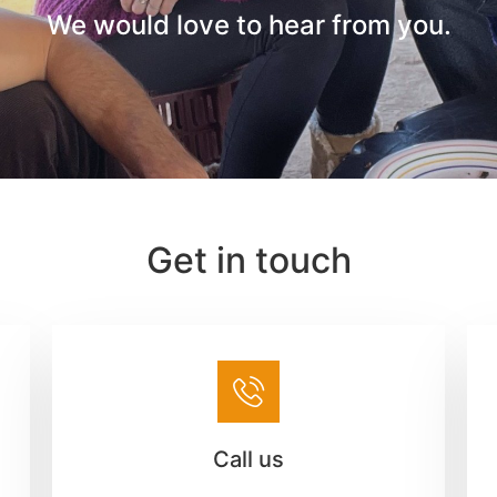
We would love to hear from you.
Get in touch
Call us