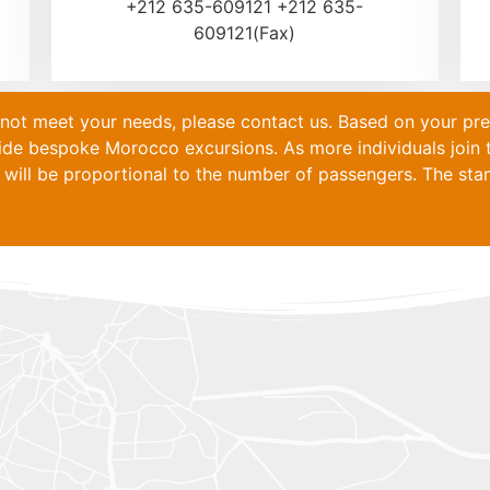
+212 635-609121 +212 635-
609121(Fax)
s not meet your needs, please contact us. Based on your pr
vide bespoke
Morocco
excursions. As more individuals join t
will be proportional to the number of passengers. The stand