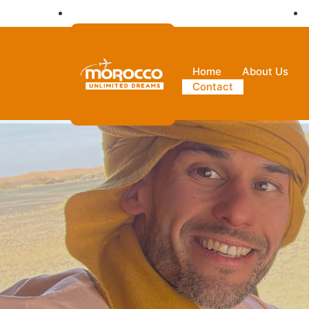
Ksar Hassi Lbied Merzouga 52202 Morocco
Home
About Us
Contact