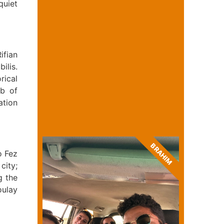
quiet
ifian
ilis.
rical
mb of
ation
BRAHIM
o Fez
city;
g the
oulay