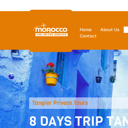
Ksar Hassi Lbied Merzouga 5220
Home
About Us
Contact
Tangier Private Tours
8 DAYS TRIP T