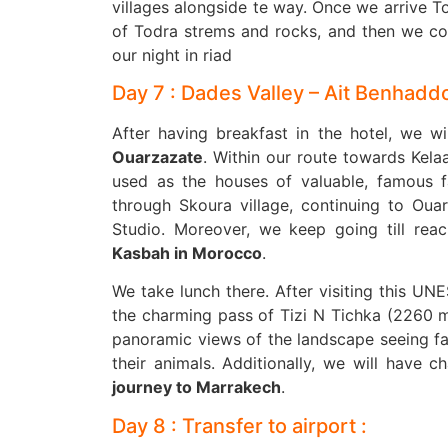
villages alongside te way. Once we arrive T
of Todra strems and rocks, and then we con
our night in riad
Day 7 : Dades Valley – Ait Benhadd
After having breakfast in the hotel, we w
Ouarzazate
. Within our route towards Kela
used as the houses of valuable, famous fa
through Skoura village, continuing to Oua
Studio. Moreover, we keep going till rea
Kasbah in Morocco
.
We take lunch there. After visiting this UN
the charming pass of Tizi N Tichka (2260 m
panoramic views of the landscape seeing fa
their animals. Additionally, we will have c
journey to Marrakech
.
Day 8 : Transfer to airport :