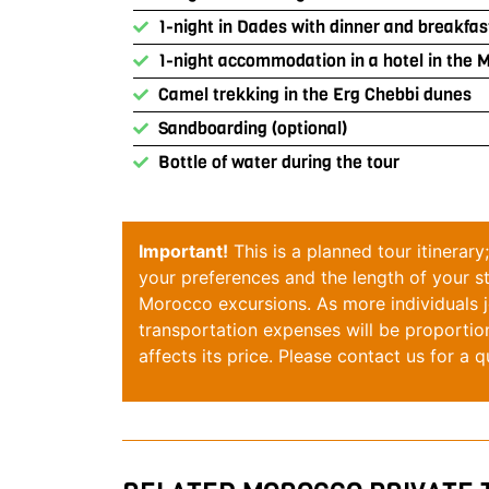
1-night in Dades with dinner and breakfas
1-night accommodation in a hotel in the 
Camel trekking in the Erg Chebbi dunes
Sandboarding (optional)
Bottle of water during the tour
Important!
This is a planned tour itinerar
your preferences and the length of your 
Morocco
excursions. As more individuals jo
transportation expenses will be proportio
affects its price. Please
contact
us for a q