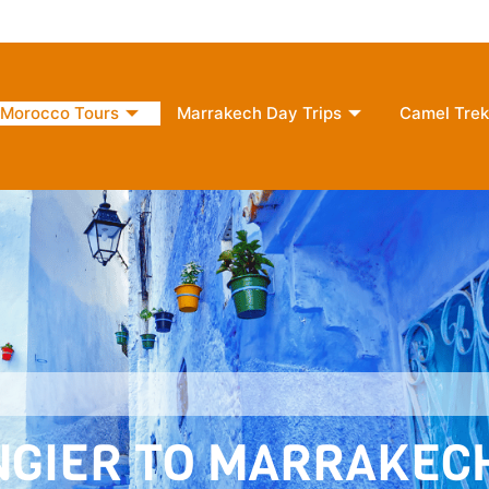
2 Morocco
moroccounlimitedreams@gmail.com
+
Morocco Tours
Marrakech Day Trips
Camel Trek
ANGIER TO MARRAKEC