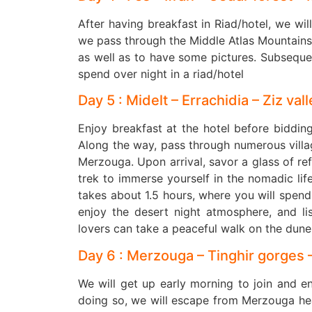
After having breakfast in Riad/hotel, we will
we pass through the Middle Atlas Mountain
as well as to have some pictures. Subsequen
spend over night in a riad/hotel
Day 5 : Midelt – Errachidia – Ziz va
Enjoy breakfast at the hotel before biddin
Along the way, pass through numerous village
Merzouga. Upon arrival, savor a glass of re
trek to immerse yourself in the nomadic lif
takes about 1.5 hours, where you will spend t
enjoy the desert night atmosphere, and li
lovers can take a peaceful walk on the dune
Day 6 : Merzouga – Tinghir gorges 
We will get up early morning to join and e
doing so, we will escape from Merzouga head