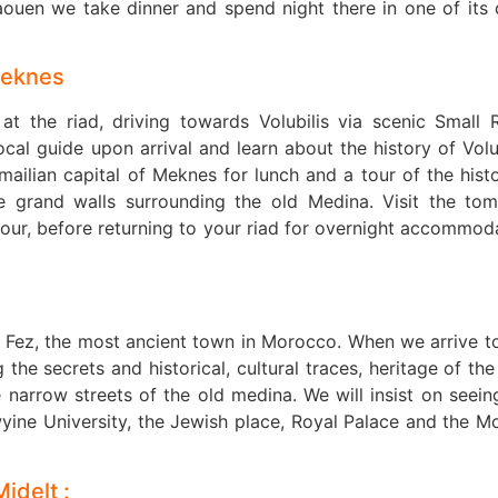
ouen we take dinner and spend night there in one of its 
Meknes
t the riad, driving towards Volubilis via scenic Small R
cal guide upon arrival and learn about the history of Volub
smailian capital of Meknes for lunch and a tour of the histo
e grand walls surrounding the old Medina. Visit the to
sour, before returning to your riad for overnight accommod
r Fez, the most ancient town in Morocco. When we arrive t
the secrets and historical, cultural traces, heritage of the 
e narrow streets of the old medina. We will insist on seein
yine University, the Jewish place, Royal Palace and the M
Midelt :