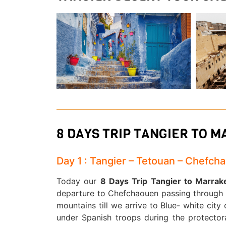
8 DAYS TRIP TANGIER TO 
Day 1 : Tangier – Tetouan – Chefch
Today our
8 Days Trip Tangier to Marra
departure to Chefchaouen passing through R
mountains till we arrive to Blue- white cit
under Spanish troops during the protectorat