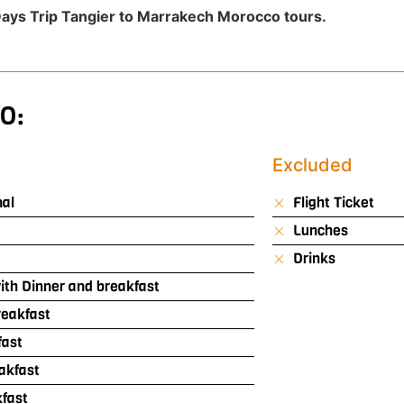
ays Trip Tangier to Marrakech Morocco tours.
O:
Excluded
nal
Flight Ticket
Lunches
Drinks
th Dinner and breakfast
reakfast
fast
akfast
kfast