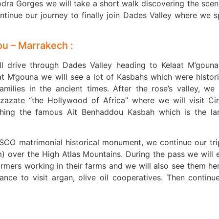
odra Gorges we will take a short walk discovering the scen
tinue our journey to finally join Dades Valley where we 
ou – Marrakech :
ill drive through Dades Valley heading to Kelaat M’goun
at M’gouna we will see a lot of Kasbahs which were histori
milies in the ancient times. After the rose’s valley, we
rzazate “the Hollywood of Africa” where we will visit C
ching the famous Ait Benhaddou Kasbah which is the la
ESCO matrimonial historical monument, we continue our tri
) over the High Atlas Mountains. During the pass we will 
rmers working in their farms and we will also see them he
hance to visit argan, olive oil cooperatives. Then continu