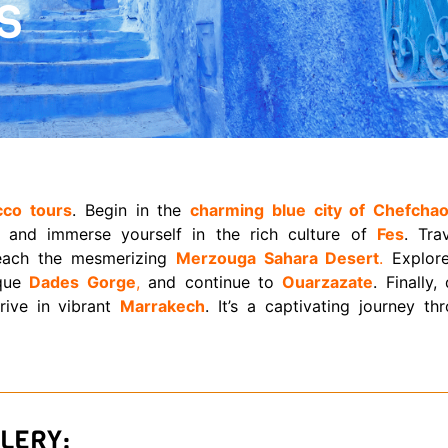
S
cco tours
. Begin in the
charming blue city of Chefcha
, and immerse yourself in the rich culture of
Fes
. Tra
each the mesmerizing
Merzouga Sahara Desert
.
Explore
sque
Dades Gorge
,
and continue to
Ouarzazate
. Finally,
ive in vibrant
Marrakech
. It’s a captivating journey th
LERY: