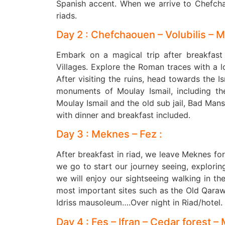
Spanish accent. When we arrive to Chefcha
riads.
Day 2 : Chefchaouen – Volubilis – 
Embark on a magical trip after breakfast a
Villages. Explore the Roman traces with a lo
After visiting the ruins, head towards the I
monuments of Moulay Ismail, including th
Moulay Ismail and the old sub jail, Bad Man
with dinner and breakfast included.
Day 3 : Meknes – Fez :
After breakfast in riad, we leave Meknes fo
we go to start our journey seeing, exploring 
we will enjoy our sightseeing walking in th
most important sites such as the Old Qaraw
Idriss mausoleum….Over night in Riad/hotel.
Day 4 : Fes – Ifran – Cedar forest – 