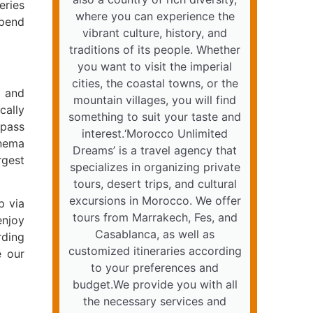
eries
where you can experience the
spend
vibrant culture, history, and
traditions of its people. Whether
you want to visit the imperial
cities, the coastal towns, or the
a and
mountain villages, you will find
cally
something to suit your taste and
 pass
interest.‘Morocco Unlimited
inema
Dreams’ is a travel agency that
rgest
specializes in organizing private
tours, desert trips, and cultural
excursions in Morocco. We offer
p via
tours from Marrakech, Fes, and
enjoy
Casablanca, as well as
rding
customized itineraries according
e our
to your preferences and
budget.We provide you with all
the necessary services and