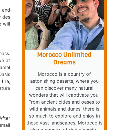
e and
nkies
 will
pass.
Morocco Unlimited
ve at
Dreams
camel
Morocco is a country of
Oasis
astonishing deserts, where you
fire,
can discover many natural
ature
wonders that will captivate you.
From ancient cities and oases to
wild animals and dunes, there is
so much to explore and enjoy in
After
these vast landscapes. Morocco is
small
also a country of rich diversity,