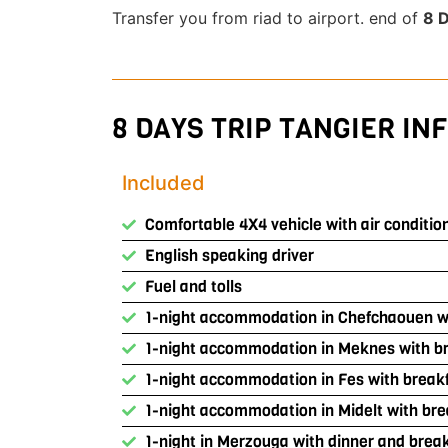
Transfer you from riad to airport. end of
8 D
8 DAYS TRIP TANGIER INF
Included
Comfortable 4X4 vehicle with air conditio
English speaking driver
Fuel and tolls
1-night accommodation in Chefchaouen wi
1-night accommodation in Meknes with b
1-night accommodation in Fes with break
1-night accommodation in Midelt with bre
1-night in Merzouga with dinner and brea