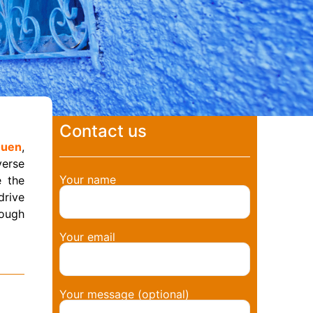
Contact us
ouen
,
verse
Your name
 the
 drive
rough
Your email
Your message (optional)