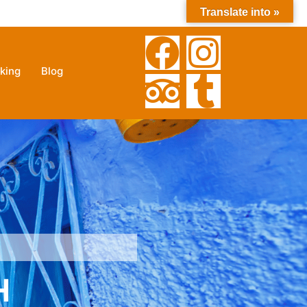
Translate into »
212 635-609121
+212630025785
king
Blog
H