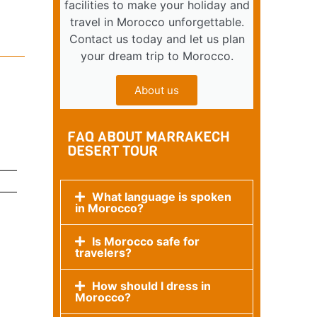
facilities to make your holiday and
travel in Morocco unforgettable.
Contact us today and let us plan
your dream trip to Morocco.
About us
FAQ ABOUT MARRAKECH
DESERT TOUR
What language is spoken
in Morocco?
Is Morocco safe for
travelers?
How should I dress in
Morocco?