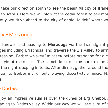
 take our direction south to see the beautiful city of Ifran
s to
Azrou
. Here we will stop at the cedar forest to see mo
tly, we drive ahead to the city of apple “Midelt” where we
lley – Merzouga
g farewell and heading to
Merzouga
via the Tizi ntlghmt 
s including Errachidia, and traverse the Ziz valley to arri
freshing “Berber whiskey” mint tea before preparing for a 
estyle of the desert. The camel ride from the hotel to the 
he night sleeping in tents. After dinner, gather around the 
sten to Berber instruments playing desert-style music. N
s.
– Dades :
njoy an impressive sunrise over the dunes of Erg Chebbi. 
ing to Dades valley. Within our way we will see a lot of 