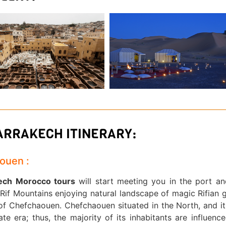
MARRAKECH ITINERARY:
aouen :
kech Morocco tours
will start meeting you in the port a
if Mountains enjoying natural landscape of magic Rifian 
y of Chefchaouen. Chefchaouen situated in the North, and i
e era; thus, the majority of its inhabitants are influenc