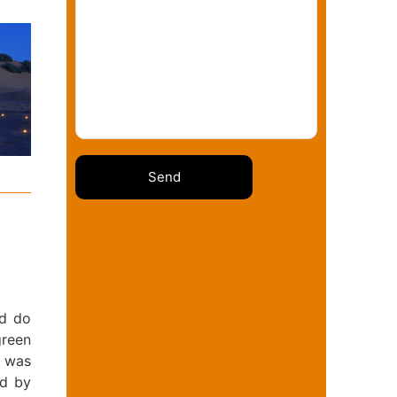
nd do
green
t was
ed by