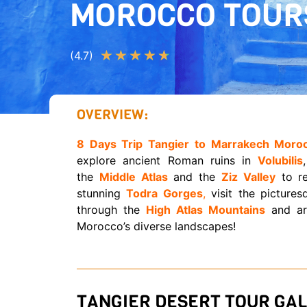
MOROCCO TOUR
★
★
★
★
★
(4.7)
OVERVIEW:
8 Days Trip Tangier to Marrakech Moro
explore ancient Roman ruins in
Volubilis
the
Middle Atlas
and the
Ziz Valley
to r
stunning
Todra Gorges
,
visit the picture
through the
High Atlas Mountains
and arr
Morocco’s diverse landscapes!
TANGIER DESERT TOUR GAL