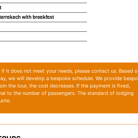
t
Marrakech with breakfast
y; if it does not meet your needs, please contact us. Based 
stay, we will develop a bespoke schedule. We provide besp
in the tour, the cost decreases. If the payment is fixed,
nal to the number of passengers. The standard of lodging
uote.