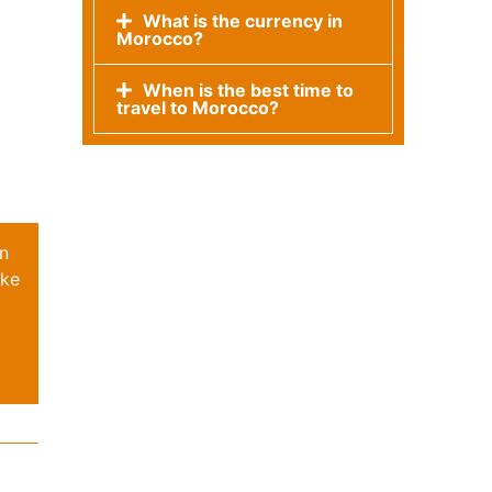
What is the currency in
Morocco?
When is the best time to
travel to Morocco?
on
oke