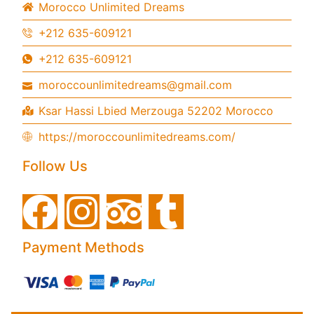
Morocco Unlimited Dreams
+212 635-609121
+212 635-609121
moroccounlimitedreams@gmail.com
Ksar Hassi Lbied Merzouga 52202 Morocco
https://moroccounlimitedreams.com/
Follow Us
Payment Methods