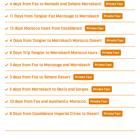
4 days from Fes to Nomads and Sahara Marrakech
Private Tour
11 Days from Tangier Fez Merzouga to Marrakech
Private Tour
15 days Morocco tours from Casablanca
Private Tour
4 Days from Tangier to Marrakech Morocco Desert
Private Tour
8 Days Trip Tangier to Marrakech Morocco tours
Private Tour
3 days from Fes to Merzouga and Marrakech
Private Tour
3 days from Fes to Sahara Desert
Private Tour
5 days from Marrakech to Oasis and Gorges
Private Tour
10 days from Fes and Aunthentic Morocco
Private Tour
8 Days from Casablanca Imperial Cities to Desert
Private Tour