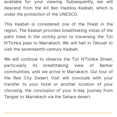
available for your viewing. Subsequently, we will
descend from the Ait Ben Haddou Kasbah, which is
under the protection of the UNESCO.
This Kasbah is considered one of the finest in the
region. The Kasbah provides breathtaking vistas of the
palm trees in the vicinity prior to traversing the Tizi
N’Tichka pass to Marrakech. We will halt in Telouet to
visit the seventeenth-century Kasbah.
We will continue to observe the Tizi N’Tichka Street,
particularly its breathtaking view of Berber
communities, until we arrive in Marrakech. Our tour of
the Red City Desert Visit will conclude with your
transfer to your hotel or another location of your
choosing. the conclusion of your 4-day journey from
Tangier to Marrakech via the Sahara desert.