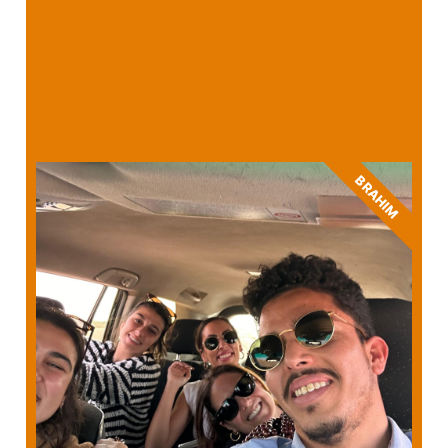
BRAHIM