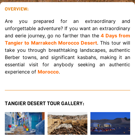
OVERVIEW:
Are you prepared for an extraordinary and
unforgettable adventure? If you want an extraordinary
and eerie journey, go no farther than the
4 Days from
Tangier to Marrakech Morocco Desert
. This tour will
take you through breathtaking landscapes, authentic
Berber towns, and significant kasbahs, making it an
essential visit for anybody seeking an authentic
experience of
Morocco
.
TANGIER DESERT TOUR GALLERY: