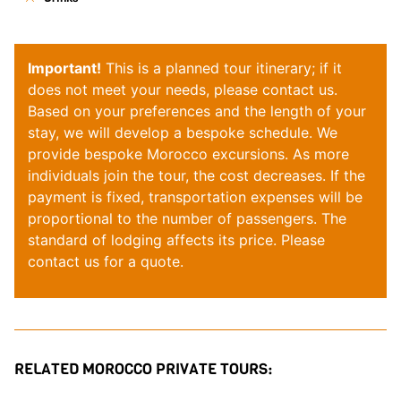
Important!
This is a planned tour itinerary; if it
does not meet your needs, please contact us.
Based on your preferences and the length of your
stay, we will develop a bespoke schedule. We
provide bespoke
Morocco
excursions. As more
individuals join the tour, the cost decreases. If the
payment is fixed, transportation expenses will be
proportional to the number of passengers. The
standard of lodging affects its price. Please
contact
us for a quote.
RELATED MOROCCO PRIVATE TOURS: