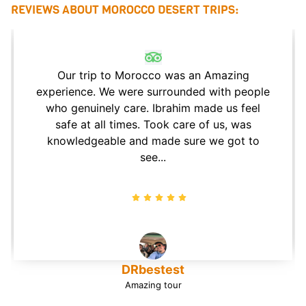
REVIEWS ABOUT MOROCCO DESERT TRIPS:
Our trip to Morocco was an Amazing
experience. We were surrounded with people
who genuinely care. Ibrahim made us feel
safe at all times. Took care of us, was
knowledgeable and made sure we got to
see...
DRbestest
Amazing tour