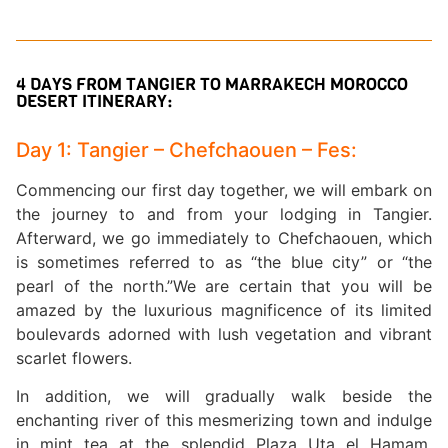
4 DAYS FROM TANGIER TO MARRAKECH MOROCCO
DESERT ITINERARY:
Day 1: Tangier – Chefchaouen – Fes:
Commencing our first day together, we will embark on
the journey to and from your lodging in Tangier.
Afterward, we go immediately to Chefchaouen, which
is sometimes referred to as “the blue city” or “the
pearl of the north.”We are certain that you will be
amazed by the luxurious magnificence of its limited
boulevards adorned with lush vegetation and vibrant
scarlet flowers.
In addition, we will gradually walk beside the
enchanting river of this mesmerizing town and indulge
in mint tea at the splendid Plaza Uta el Hamam.