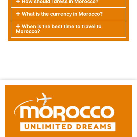
How should I dress in Morocco?
What is the currency in Morocco?
When is the best time to travel to
Morocco?