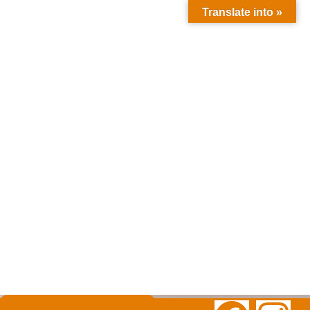
Translate into »
Ksar Hassi
Lbied
Merzouga
52202
Morocco
moroccounli
mitedreams
@gmail.com
+212 635-
609121
+2126300257
85