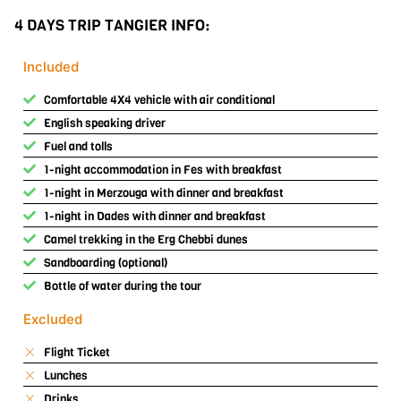
4 DAYS TRIP TANGIER INFO:
Included
Comfortable 4X4 vehicle with air conditional
English speaking driver
Fuel and tolls
1-night accommodation in Fes with breakfast
1-night in Merzouga with dinner and breakfast
1-night in Dades with dinner and breakfast
Camel trekking in the Erg Chebbi dunes
Sandboarding (optional)
Bottle of water during the tour
Excluded
Flight Ticket
Lunches
Drinks