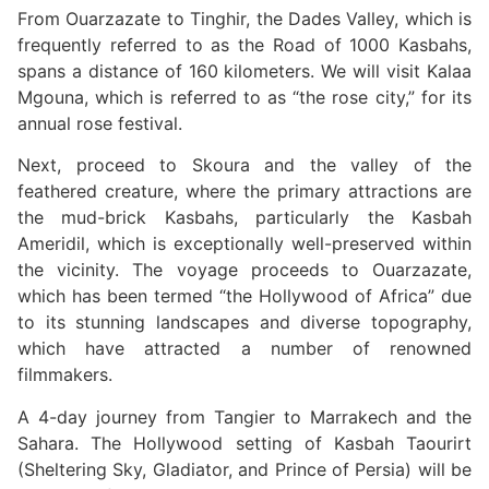
From Ouarzazate to Tinghir, the Dades Valley, which is
frequently referred to as the Road of 1000 Kasbahs,
spans a distance of 160 kilometers. We will visit Kalaa
Mgouna, which is referred to as “the rose city,” for its
annual rose festival.
Next, proceed to Skoura and the valley of the
feathered creature, where the primary attractions are
the mud-brick Kasbahs, particularly the Kasbah
Ameridil, which is exceptionally well-preserved within
the vicinity. The voyage proceeds to Ouarzazate,
which has been termed “the Hollywood of Africa” due
to its stunning landscapes and diverse topography,
which have attracted a number of renowned
filmmakers.
A 4-day journey from Tangier to Marrakech and the
Sahara. The Hollywood setting of Kasbah Taourirt
(Sheltering Sky, Gladiator, and Prince of Persia) will be