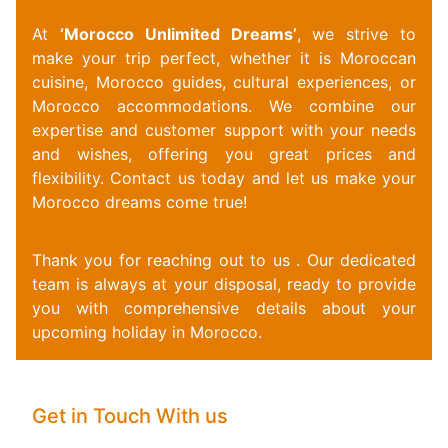
At
‘Morocco Unlimited Dreams’
, we strive to
make your trip perfect, whether it is Moroccan
cuisine, Morocco guides, cultural experiences, or
Morocco accommodations. We combine our
expertise and customer support with your needs
and wishes, offering you great prices and
flexibility.
Contact us today and let us make your
Morocco dreams come true!
Thank you for reaching out to us . Our dedicated
team is always at your disposal, ready to provide
you with comprehensive details about your
upcoming holiday in Morocco.
Get in Touch With us