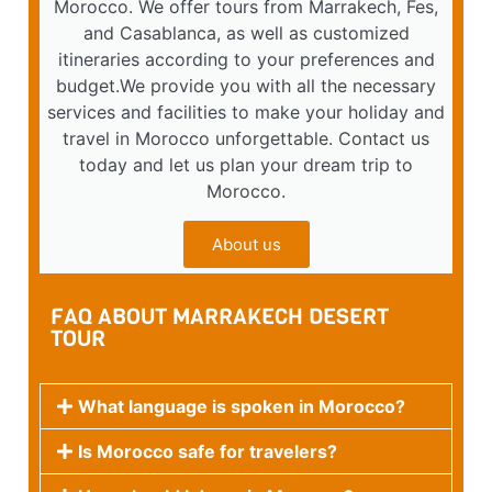
Morocco. We offer tours from Marrakech, Fes,
and Casablanca, as well as customized
itineraries according to your preferences and
budget.We provide you with all the necessary
services and facilities to make your holiday and
travel in Morocco unforgettable. Contact us
today and let us plan your dream trip to
Morocco.
About us
FAQ ABOUT MARRAKECH DESERT
TOUR
What language is spoken in Morocco?
Is Morocco safe for travelers?