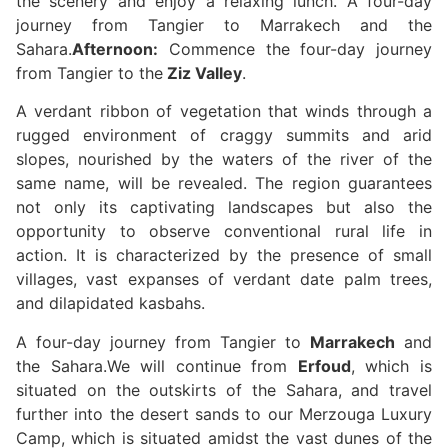
the scenery and enjoy a relaxing lunch. A four-day
journey from Tangier to Marrakech and the
Sahara.
Afternoon:
Commence the four-day journey
from Tangier to the
Ziz Valley
.
A verdant ribbon of vegetation that winds through a
rugged environment of craggy summits and arid
slopes, nourished by the waters of the river of the
same name, will be revealed. The region guarantees
not only its captivating landscapes but also the
opportunity to observe conventional rural life in
action. It is characterized by the presence of small
villages, vast expanses of verdant date palm trees,
and dilapidated kasbahs.
A four-day journey from Tangier to
Marrakech
and
the Sahara.We will continue from
Erfoud
, which is
situated on the outskirts of the Sahara, and travel
further into the desert sands to our Merzouga Luxury
Camp, which is situated amidst the vast dunes of the