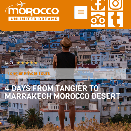
★
★
★
★
★
(4.7)
Tangier Private Tours
4 DAYS FROM TANGIER TO
MARRAKECH MOROCCO DESERT