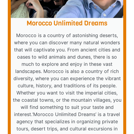
Morocco Unlimited Dreams
Morocco is a country of astonishing deserts,
where you can discover many natural wonders
that will captivate you. From ancient cities and
oases to wild animals and dunes, there is so
much to explore and enjoy in these vast
landscapes. Morocco is also a country of rich
diversity, where you can experience the vibrant
culture, history, and traditions of its people.
Whether you want to visit the imperial cities,
the coastal towns, or the mountain villages, you
will find something to suit your taste and
interest.‘Morocco Unlimited Dreams’ is a travel
agency that specializes in organizing private
tours, desert trips, and cultural excursions in