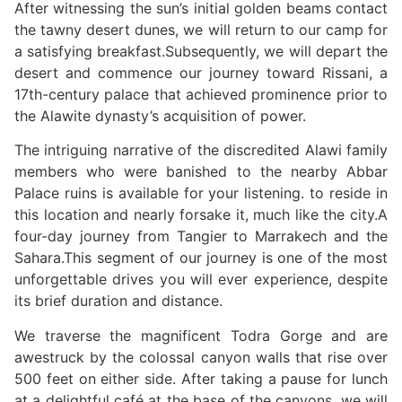
After witnessing the sun’s initial golden beams contact
the tawny desert dunes, we will return to our camp for
a satisfying breakfast.Subsequently, we will depart the
desert and commence our journey toward Rissani, a
17th-century palace that achieved prominence prior to
the Alawite dynasty’s acquisition of power.
The intriguing narrative of the discredited Alawi family
members who were banished to the nearby Abbar
Palace ruins is available for your listening. to reside in
this location and nearly forsake it, much like the city.A
four-day journey from Tangier to Marrakech and the
Sahara.This segment of our journey is one of the most
unforgettable drives you will ever experience, despite
its brief duration and distance.
We traverse the magnificent Todra Gorge and are
awestruck by the colossal canyon walls that rise over
500 feet on either side. After taking a pause for lunch
at a delightful café at the base of the canyons, we will