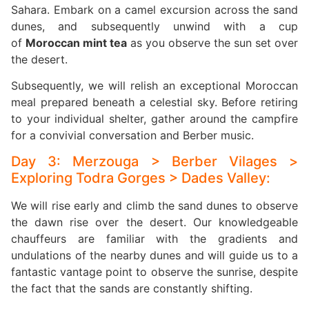
Sahara. Embark on a camel excursion across the sand
dunes, and subsequently unwind with a cup
of
Moroccan mint tea
as you observe the sun set over
the desert.
Subsequently, we will relish an exceptional Moroccan
meal prepared beneath a celestial sky. Before retiring
to your individual shelter, gather around the campfire
for a convivial conversation and Berber music.
Day 3: Merzouga > Berber Vilages >
Exploring Todra Gorges > Dades Valley:
We will rise early and climb the sand dunes to observe
the dawn rise over the desert. Our knowledgeable
chauffeurs are familiar with the gradients and
undulations of the nearby dunes and will guide us to a
fantastic vantage point to observe the sunrise, despite
the fact that the sands are constantly shifting.