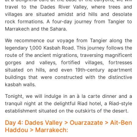
travel to the Dades River Valley, where trees and
villages are situated amidst arid hills and desolate
rock formations. A four-day journey from Tangier to
Marrakech and the Sahara.
We recommence our voyage from Tangier along the
legendary 1,000 Kasbah Road. This journey follows the
route of the ancient migrations, traversing magnificent
gorges and valleys, fortified villages, fortresses
situated on hills, and even 19th-century apartment
buildings that were constructed with the distinctive
kasbah walls.
Tonight, we will indulge in an à la carte dinner and a
tranquil night at the delightful Riad hotel, a Riad-style
establishment situated on the outskirts of the desert.
Day 4: Dades Valley > Ouarzazate > Ait-Ben
Haddou > Marrakech: