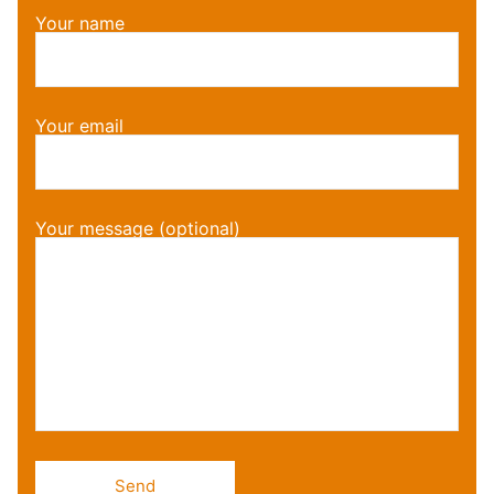
Your name
Your email
Your message (optional)