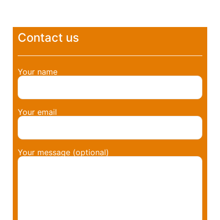
Contact us
Your name
Your email
Your message (optional)