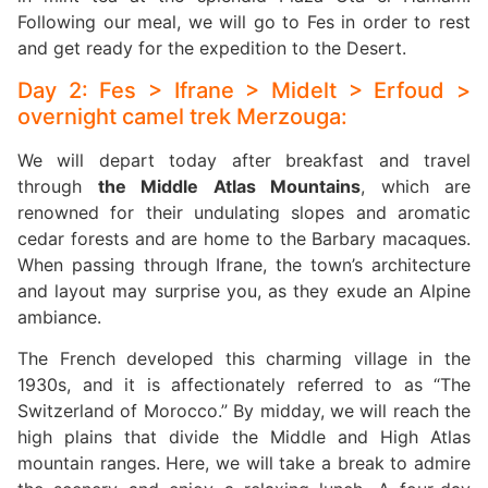
Following our meal, we will go to Fes in order to rest
and get ready for the expedition to the Desert.
Day 2: Fes > Ifrane > Midelt > Erfoud >
overnight camel trek Merzouga:
We will depart today after breakfast and travel
through
the Middle Atlas Mountains
, which are
renowned for their undulating slopes and aromatic
cedar forests and are home to the Barbary macaques.
When passing through Ifrane, the town’s architecture
and layout may surprise you, as they exude an Alpine
ambiance.
The French developed this charming village in the
1930s, and it is affectionately referred to as “The
Switzerland of Morocco.” By midday, we will reach the
high plains that divide the Middle and High Atlas
mountain ranges. Here, we will take a break to admire